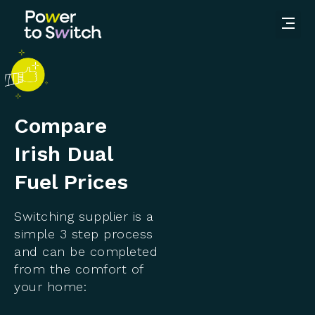
Compare
Irish Dual
Fuel Prices
Switching supplier is a
simple 3 step process
and can be completed
from the comfort of
your home: