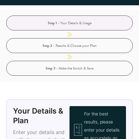
Step 1
- Your Details & Usage
Step 2
- Results & Choose your Plan
Step 3
- Make the Switch & Save
Your Details &
For the best
Plan
results, please
enter your details
Enter your details and
as accurately as