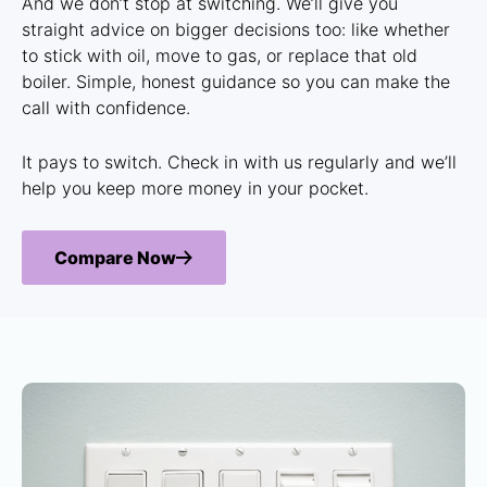
And we don’t stop at switching. We’ll give you
straight advice on bigger decisions too: like whether
to stick with oil, move to gas, or replace that old
boiler. Simple, honest guidance so you can make the
call with confidence.
It pays to switch. Check in with us regularly and we’ll
help you keep more money in your pocket.
Compare Now