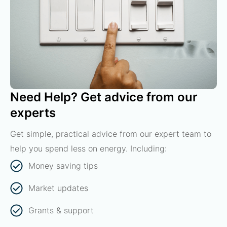
Need Help? Get advice from our
experts
Get simple, practical advice from our expert team to
help you spend less on energy. Including:
Money saving tips
Market updates
Grants & support