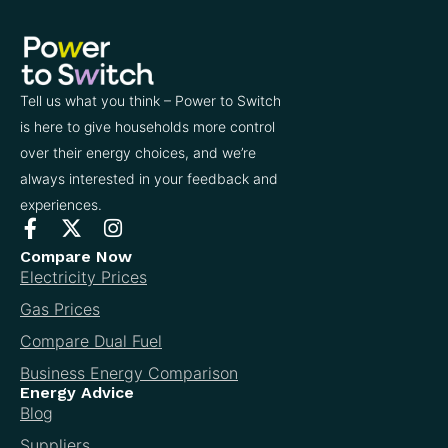
Tell us what you think – Power to Switch
is here to give households more control
over their energy choices, and we’re
always interested in your feedback and
experiences.
Compare Now
Electricity Prices
Gas Prices
Compare Dual Fuel
Business Energy Comparison
Energy Advice
Blog
Suppliers