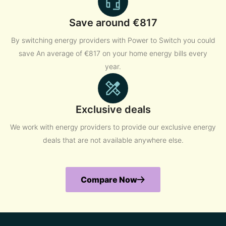
Save around €817
By switching energy providers with Power to Switch you could
save An average of €817 on your home energy bills every
year.
Exclusive deals
We work with energy providers to provide our exclusive energy
deals that are not available anywhere else.
Compare Now