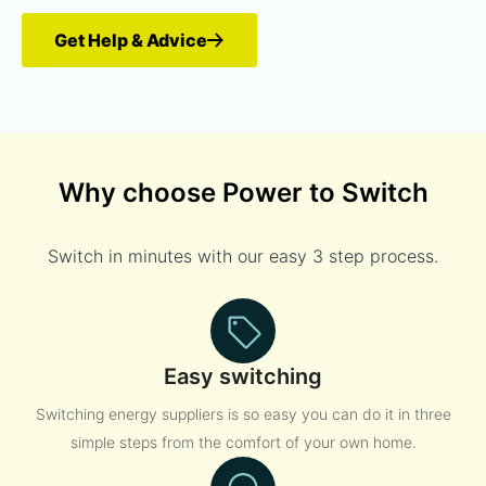
Get Help & Advice
Why choose Power to Switch
Switch in minutes with our easy 3 step process.
Easy switching
Switching energy suppliers is so easy you can do it in three
simple steps from the comfort of your own home.