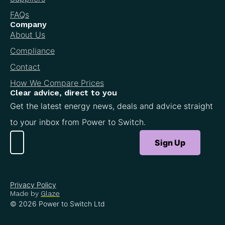
FAQs
Company
About Us
Compliance
Contact
How We Compare Prices
Clear advice, direct to you
Get the latest energy news, deals and advice straight
to your inbox from Power to Switch.
Sign Up
Privacy Policy
Made by
Glaze
© 2026 Power to Switch Ltd