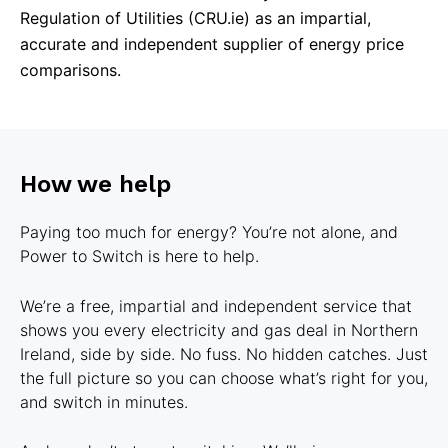
Regulation of Utilities (CRU.ie) as an impartial,
accurate and independent supplier of energy price
comparisons.
How we help
Paying too much for energy? You’re not alone, and
Power to Switch is here to help.
We’re a free, impartial and independent service that
shows you every electricity and gas deal in Northern
Ireland, side by side. No fuss. No hidden catches. Just
the full picture so you can choose what’s right for you,
and switch in minutes.