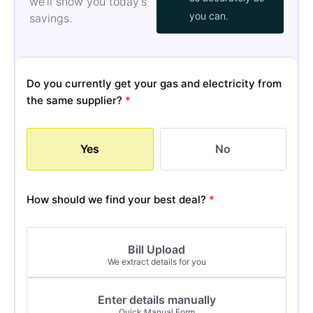
we’ll show you today’s
you can.
savings.
Do you currently get your gas and electricity from
the same supplier?
*
Yes
No
How should we find your best deal?
*
Bill Upload
We extract details for you
Enter details manually
Quick Manual Form