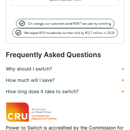
On average, our customers saved €817 last year by switching
We helped ROI households cut their bills by €2.7 million in 2025
Frequently Asked Questions
Why should I switch?
How much will I save?
How long does it take to switch?
Power to Switch is accredited by the Commission for