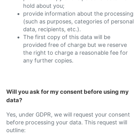
hold about you;
provide information about the processing
(such as purposes, categories of personal
data, recipients, etc.).
The first copy of this data will be
provided free of charge but we reserve
the right to charge a reasonable fee for
any further copies.
Will you ask for my consent before using my
data?
Yes, under GDPR, we will request your consent
before processing your data. This request will
outline: