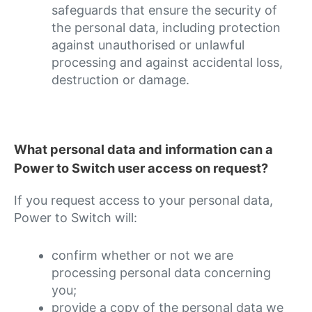
safeguards that ensure the security of
the personal data, including protection
against unauthorised or unlawful
processing and against accidental loss,
destruction or damage.
What personal data and information can a
Power to Switch user access on request?
If you request access to your personal data,
Power to Switch will:
confirm whether or not we are
processing personal data concerning
you;
provide a copy of the personal data we