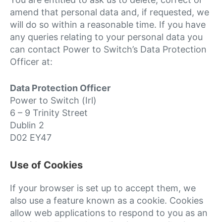
amend that personal data and, if requested, we
will do so within a reasonable time. If you have
any queries relating to your personal data you
can contact Power to Switch’s Data Protection
Officer at:
Data Protection Officer
Power to Switch (Irl)
6 – 9 Trinity Street
Dublin 2
D02 EY47
Use of Cookies
If your browser is set up to accept them, we
also use a feature known as a cookie. Cookies
allow web applications to respond to you as an