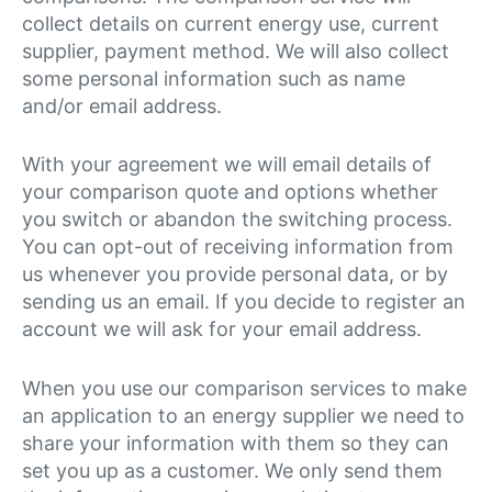
collect details on current energy use, current
supplier, payment method. We will also collect
some personal information such as name
and/or email address.
With your agreement we will email details of
your comparison quote and options whether
you switch or abandon the switching process.
You can opt-out of receiving information from
us whenever you provide personal data, or by
sending us an email. If you decide to register an
account we will ask for your email address.
When you use our comparison services to make
an application to an energy supplier we need to
share your information with them so they can
set you up as a customer. We only send them