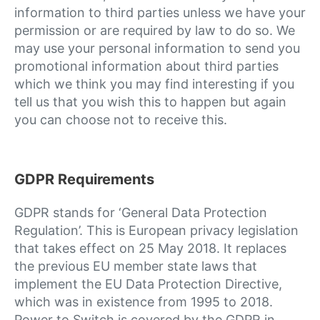
information to third parties unless we have your
permission or are required by law to do so. We
may use your personal information to send you
promotional information about third parties
which we think you may find interesting if you
tell us that you wish this to happen but again
you can choose not to receive this.
GDPR Requirements
GDPR stands for ‘General Data Protection
Regulation’. This is European privacy legislation
that takes effect on 25 May 2018. It replaces
the previous EU member state laws that
implement the EU Data Protection Directive,
which was in existence from 1995 to 2018.
Power to Switch is covered by the GDPR in