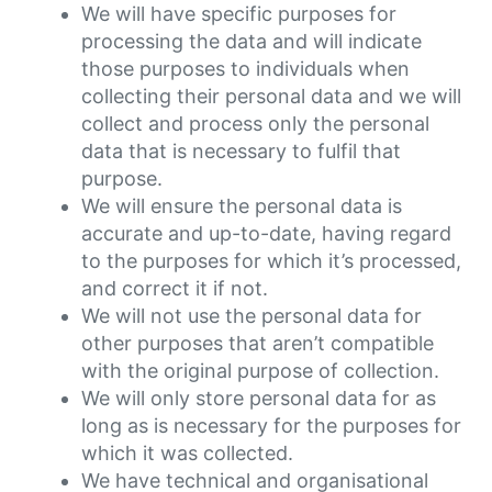
We will have specific purposes for
processing the data and will indicate
those purposes to individuals when
collecting their personal data and we will
collect and process only the personal
data that is necessary to fulfil that
purpose.
We will ensure the personal data is
accurate and up-to-date, having regard
to the purposes for which it’s processed,
and correct it if not.
We will not use the personal data for
other purposes that aren’t compatible
with the original purpose of collection.
We will only store personal data for as
long as is necessary for the purposes for
which it was collected.
We have technical and organisational