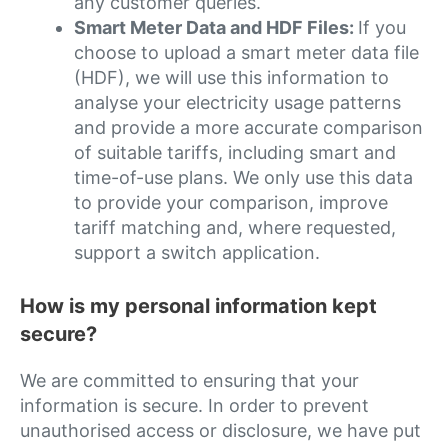
any customer queries.
Smart Meter Data and HDF Files:
If you
choose to upload a smart meter data file
(HDF), we will use this information to
analyse your electricity usage patterns
and provide a more accurate comparison
of suitable tariffs, including smart and
time-of-use plans. We only use this data
to provide your comparison, improve
tariff matching and, where requested,
support a switch application.
How is my personal information kept
secure?
We are committed to ensuring that your
information is secure. In order to prevent
unauthorised access or disclosure, we have put