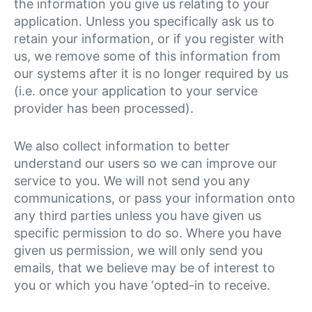
the information you give us relating to your
application. Unless you specifically ask us to
retain your information, or if you register with
us, we remove some of this information from
our systems after it is no longer required by us
(i.e. once your application to your service
provider has been processed).
We also collect information to better
understand our users so we can improve our
service to you. We will not send you any
communications, or pass your information onto
any third parties unless you have given us
specific permission to do so. Where you have
given us permission, we will only send you
emails, that we believe may be of interest to
you or which you have ‘opted-in to receive.