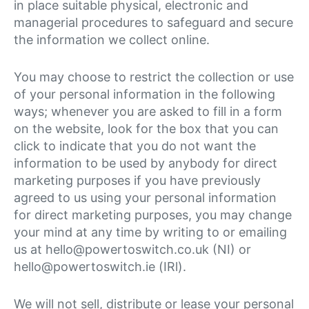
in place suitable physical, electronic and
managerial procedures to safeguard and secure
the information we collect online.
You may choose to restrict the collection or use
of your personal information in the following
ways; whenever you are asked to fill in a form
on the website, look for the box that you can
click to indicate that you do not want the
information to be used by anybody for direct
marketing purposes if you have previously
agreed to us using your personal information
for direct marketing purposes, you may change
your mind at any time by writing to or emailing
us at hello@powertoswitch.co.uk (NI) or
hello@powertoswitch.ie (IRl).
We will not sell, distribute or lease your personal