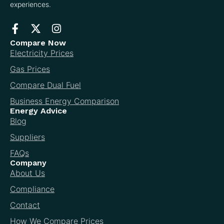
experiences.
Compare Now
Electricity Prices
Gas Prices
Compare Dual Fuel
Business Energy Comparison
Energy Advice
Blog
Suppliers
FAQs
Company
About Us
Compliance
Contact
How We Compare Prices