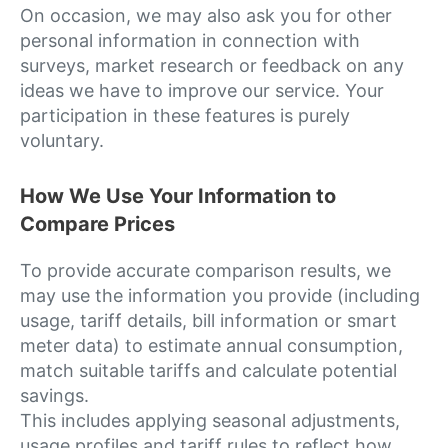
On occasion, we may also ask you for other
personal information in connection with
surveys, market research or feedback on any
ideas we have to improve our service. Your
participation in these features is purely
voluntary.
How We Use Your Information to
Compare Prices
To provide accurate comparison results, we
may use the information you provide (including
usage, tariff details, bill information or smart
meter data) to estimate annual consumption,
match suitable tariffs and calculate potential
savings.
This includes applying seasonal adjustments,
usage profiles and tariff rules to reflect how