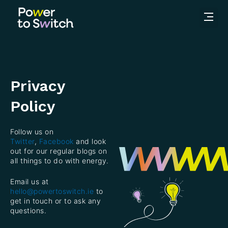
Privacy
Policy
Follow us on
Twitter
,
Facebook
and look
out for our regular blogs on
all things to do with energy.
Email us at
hello@powertoswitch.ie
to
get in touch or to ask any
questions.