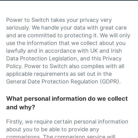
Power to Switch takes your privacy very
seriously. We handle your data with great care
and are committed to protecting it. We will only
use the information that we collect about you
lawfully and in accordance with UK and Irish
Data Protection Legislation, and this Privacy
Policy. Power to Switch also complies with all
applicable requirements as set out in the
General Date Protection Regulation (GDPR).
What personal information do we collect
and why?
Firstly, we require certain personal information
about you to be able to provide any
comparisons. The comparison service will