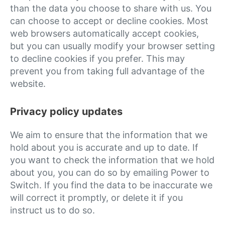
than the data you choose to share with us. You
can choose to accept or decline cookies. Most
web browsers automatically accept cookies,
but you can usually modify your browser setting
to decline cookies if you prefer. This may
prevent you from taking full advantage of the
website.
Privacy policy updates
We aim to ensure that the information that we
hold about you is accurate and up to date. If
you want to check the information that we hold
about you, you can do so by emailing Power to
Switch. If you find the data to be inaccurate we
will correct it promptly, or delete it if you
instruct us to do so.