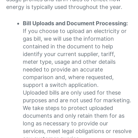
energy is typically used throughout the year.
Bill Uploads and Document Processing:
If you choose to upload an electricity or
gas bill, we will use the information
contained in the document to help
identify your current supplier, tariff,
meter type, usage and other details
needed to provide an accurate
comparison and, where requested,
support a switch application.
Uploaded bills are only used for these
purposes and are not used for marketing.
We take steps to protect uploaded
documents and only retain them for as
long as necessary to provide our
services, meet legal obligations or resolve