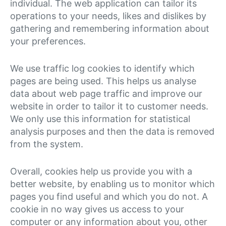
individual. The web application can tailor its
operations to your needs, likes and dislikes by
gathering and remembering information about
your preferences.
We use traffic log cookies to identify which
pages are being used. This helps us analyse
data about web page traffic and improve our
website in order to tailor it to customer needs.
We only use this information for statistical
analysis purposes and then the data is removed
from the system.
Overall, cookies help us provide you with a
better website, by enabling us to monitor which
pages you find useful and which you do not. A
cookie in no way gives us access to your
computer or any information about you, other