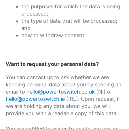
the purposes for which the data is being
processed;
the type of data that will be processed;
and
how to withdraw consent.
Want to request your personal data?
You can contact us to ask whether we are
keeping personal data about you by sending an
email to
hello@powertoswitch.co.uk
(NI) or
hello@powertoswitch.ie
(IRL). Upon request, if
we are holding any data about you, we will
provide you with a readable copy of this data.
You are entitled to ask us to delete, correct or