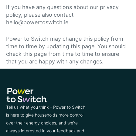
If you have any questions about our privacy
policy, please also contact
hello@powertoswitch.ie
Power to Switch may change this policy from
time to time by updating this page. You should
check this page from time to time to ensure
that you are happy with any changes.
Tell us what you think – Power to Switch
is here to give households more control
over their energy choices, and we’re
always interested in your feedback and