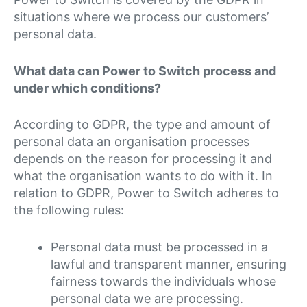
situations where we process our customers’
personal data.
What data can Power to Switch process and
under which conditions?
According to GDPR, the type and amount of
personal data an organisation processes
depends on the reason for processing it and
what the organisation wants to do with it. In
relation to GDPR, Power to Switch adheres to
the following rules:
Personal data must be processed in a
lawful and transparent manner, ensuring
fairness towards the individuals whose
personal data we are processing.