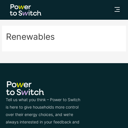
Renewables
Tell us what you think – Power to Switch
is here to give households more control
over their energy choices, and we’re
always interested in your feedback and