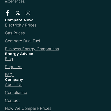
experiences.
Compare Now
Electricity Prices
Gas Prices
Compare Dual Fuel
Business Energy Comparison
Energy Advice
Blog
Suppliers
FAQs
Company
About Us
Compliance
Contact
How We Compare Prices