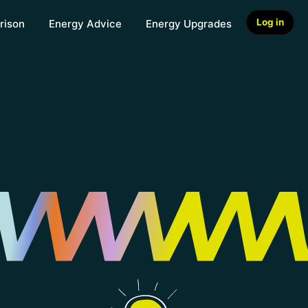
Log in
rison
Energy Advice
Energy Upgrades