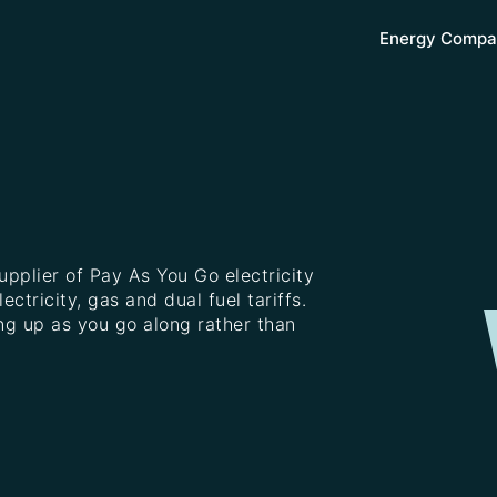
Energy Compa
upplier of Pay As You Go electricity
ctricity, gas and dual fuel tariffs.
ng up as you go along rather than