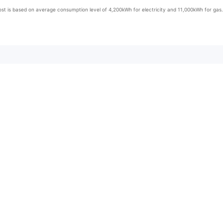
st is based on average consumption level of 4,200kWh for electricity and 11,000kWh for gas.
ent Information
ns
Billing Options
Online Billing
r Card
Postal Bills
home at any time and understand how and when it’s being used. The Smart App allows you to