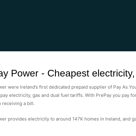
y Power - Cheapest electricity
r were Ireland’s first dedicated prepaid supplier of Pay As You
pay electricity, gas and dual fuel tariffs. With PrePay you pay f
 receiving a bill.
r provides electricity to around 147K homes in Ireland, and g