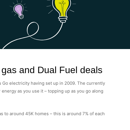
, gas and Dual Fuel deals
 Go electricity having set up in 2009. The currently
or energy as you use it – topping up as you go along
as to around 45K homes – this is around 7% of each