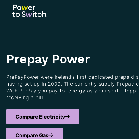
Prepay Power
PrePayPower were Ireland’s first dedicated prepaid s
having set up in 2009. The currently supply Prepay ele
With PrePay you pay for energy as you use it – toppi
receiving a bill.
Compare Electricity
Compare Gas