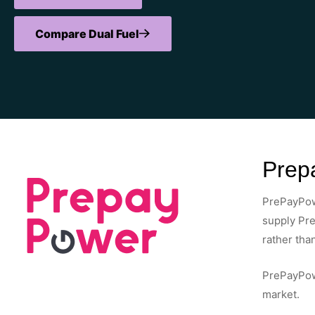
Compare Dual Fuel
Prepa
PrePayPowe
supply Pre
rather than
PrePayPowe
market.