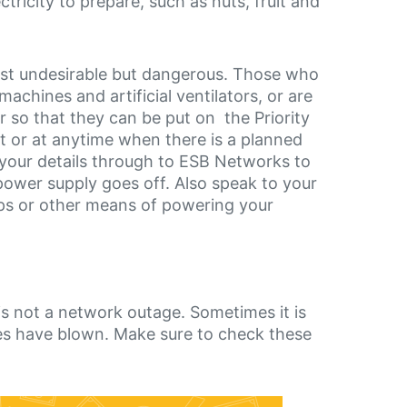
tricity to prepare, such as nuts, fruit and
 just undesirable but dangerous. Those who
chines and artificial ventilators, or are
r so that they can be put on the Priority
t or at anytime when there is a planned
s your details through to ESB Networks to
ower supply goes off. Also speak to your
ps or other means of powering your
s not a network outage. Sometimes it is
uses have blown. Make sure to check these