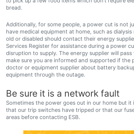
to pick up a few food items which don’t require elec
bread.
Additionally, for some people, a power cut is not
have medical equipment at home, such as dialysis ma
old or disabled should contact their energy supplie
Services Register for assistance during a power cu
disruption to supply. The energy supplier will pas
make sure you are informed and supported if the p
doctor or equipment supplier about battery backu
equipment through the outage.
Be sure it is a network fault
Sometimes the power goes out in our home but it i
that our trip switches have tripped or that our f
areas before contacting ESB.