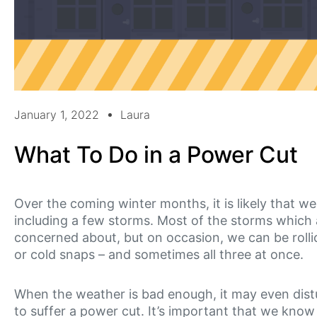
January 1, 2022
Laura
What To Do in a Power Cut
Over the coming winter months, it is likely that we
including a few storms. Most of the storms which arr
concerned about, but on occasion, we can be rollic
or cold snaps – and sometimes all three at once.
When the weather is bad enough, it may even dis
to suffer a power cut. It’s important that we know