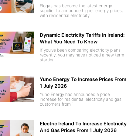
Flogas has become the latest energy
supplier to announce higher energy prices,
with residential electricity
Dynamic Electricity Tariffs In Ireland:
What You Need To Know
If you’ve been comparing electricity plans
recently, you may have noticed a new term
starting
Yuno Energy To Increase Prices From
1 July 2026
Yuno Energy has announced a price
increase for residential electricity and gas
customers from 1
Electric Ireland To Increase Electricity
And Gas Prices From 1 July 2026