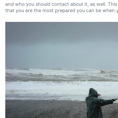
and who you should contact about it, as well. Thi
that you are the most prepared you can be when 