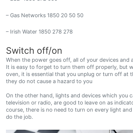
– Gas Networks 1850 20 50 50
– Irish Water 1850 278 278
Switch off/on
When the power goes off, all of your devices and a
It is easy to forget to turn them off properly, but 
oven, it is essential that you unplug or turn off a
they do not cause a hazard to you
On the other hand, lights and devices which you ca
television or radio, are good to leave on as indic
course, there is no need to turn on every light and
do the job.