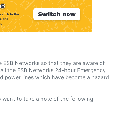
he ESB Networks so that they are aware of
n call the ESB Networks 24-hour Emergency
ed power lines which have become a hazard
o want to take a note of the following: