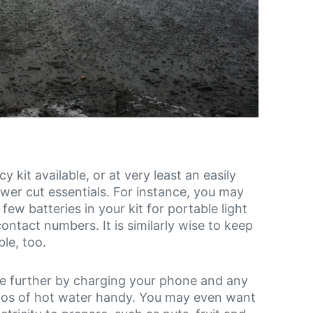
 kit available, or at very least an easily
er cut essentials. For instance, you may
ew batteries in your kit for portable light
ontact numbers. It is similarly wise to keep
le, too.
e further by charging your phone and any
rmos of hot water handy. You may even want