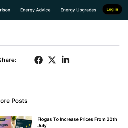
Log in
rison
Energy Advice
Energy Upgrades
Share:
ore Posts
Flogas To Increase Prices From 20th
July