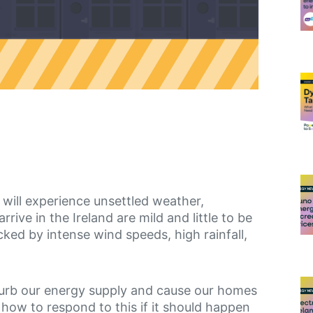
 will experience unsettled weather,
ive in the Ireland are mild and little to be
ked by intense wind speeds, high rainfall,
turb our energy supply and cause our homes
 how to respond to this if it should happen