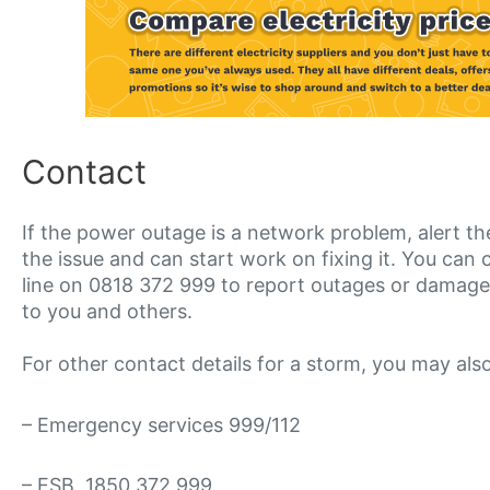
Contact
If the power outage is a network problem, alert t
the issue and can start work on fixing it. You ca
line on 0818 372 999 to report outages or damag
to you and others.
For other contact details for a storm, you may als
– Emergency services 999/112
– ESB 1850 372 999