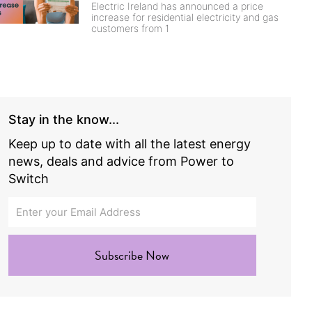
Electric Ireland has announced a price
increase for residential electricity and gas
customers from 1
Stay in the know...
Keep up to date with all the latest energy
news, deals and advice from Power to
Switch
Subscribe Now