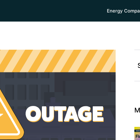
Energy Compa
M