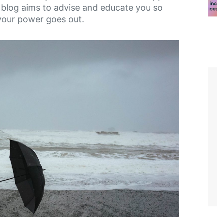
s blog aims to advise and educate you so
your power goes out.