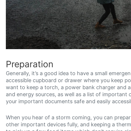
Preparation
Generally, it’s a good idea to have a small emergency
accessible cupboard or drawer where you keep pow
want to keep a torch, a power bank charger and a f
and energy sources, as well as a list of important c
your important documents safe and easily accessib
When you hear of a storm coming, you can prepar
other important devices fully, and keeping a the