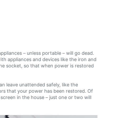
ppliances – unless portable – will go dead.
with appliances and devices like the iron and
t the socket, so that when power is restored
n leave unattended safely, like the
ators that your power has been restored. Of
 screen in the house – just one or two will