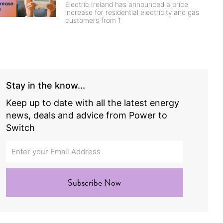
Electric Ireland has announced a price
increase for residential electricity and gas
customers from 1
Stay in the know...
Keep up to date with all the latest energy
news, deals and advice from Power to
Switch
Subscribe Now