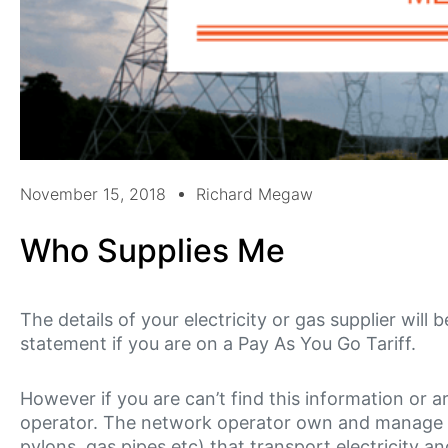
November 15, 2018
Richard Megaw
Who Supplies Me
The details of your electricity or gas supplier will 
statement if you are on a Pay As You Go Tariff.
However if you are can’t find this information or a
operator. The network operator own and manage the
pylons, gas pipes etc) that transport electricity a