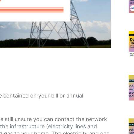
be contained on your bill or annual
re still unsure you can contact the network
 infrastructure (electricity lines and
nd gas to your home. The electricity and gas