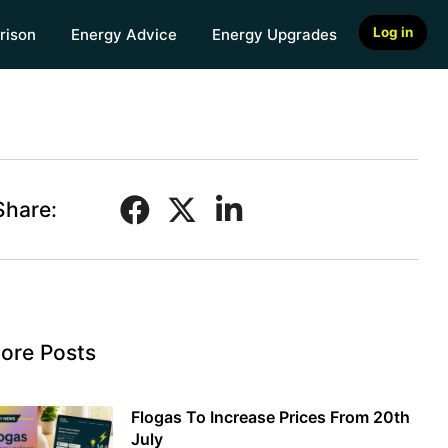
Log in
rison
Energy Advice
Energy Upgrades
Share:
ore Posts
Flogas To Increase Prices From 20th
July