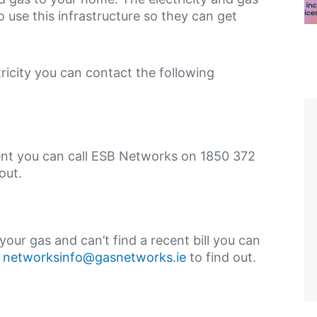
use this infrastructure so they can get
tricity you can contact the following
ement you can call ESB Networks on 1850 372
out.
your gas and can’t find a recent bill you can
r
networksinfo@gasnetworks.ie
to find out.