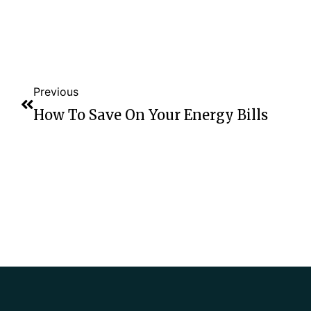
Previous
How To Save On Your Energy Bills