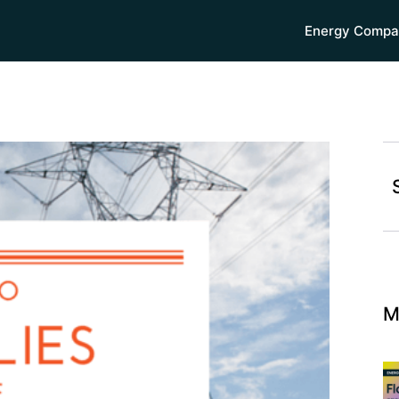
Energy Compa
M