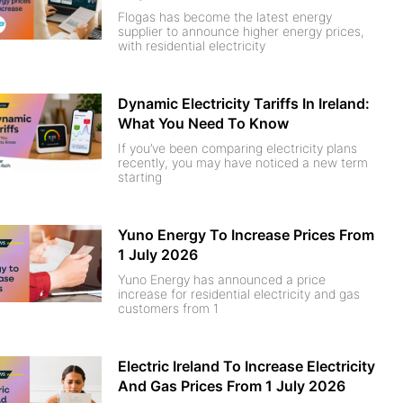
Flogas has become the latest energy
supplier to announce higher energy prices,
with residential electricity
Dynamic Electricity Tariffs In Ireland:
What You Need To Know
If you’ve been comparing electricity plans
recently, you may have noticed a new term
starting
Yuno Energy To Increase Prices From
1 July 2026
Yuno Energy has announced a price
increase for residential electricity and gas
customers from 1
Electric Ireland To Increase Electricity
And Gas Prices From 1 July 2026