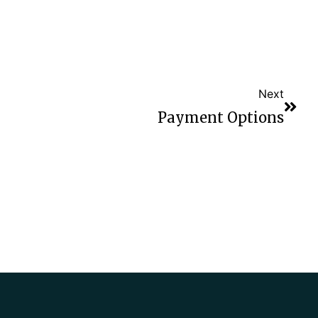
Next
Payment Options