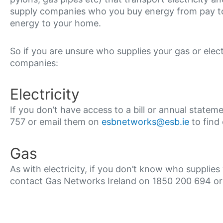
supply companies who you buy energy from pay to 
energy to your home.
So if you are unsure who supplies your gas or elec
companies:
Electricity
If you don’t have access to a bill or annual stat
757 or email them on
esbnetworks@esb.ie
to find 
Gas
As with electricity, if you don’t know who supplies 
contact Gas Networks Ireland on 1850 200 694 o