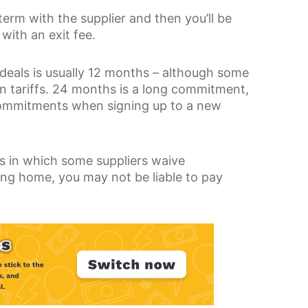
 term with the supplier and then you’ll be
with an exit fee.
deals is usually 12 months – although some
in tariffs. 24 months is a long commitment,
 commitments when signing up to a new
es in which some suppliers waive
ing home, you may not be liable to pay