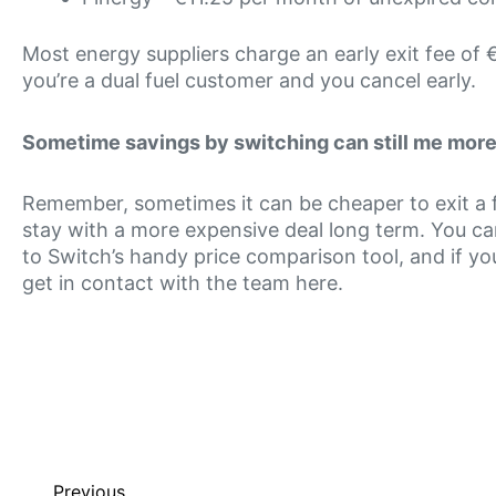
Most energy suppliers charge an early exit fee of €
you’re a dual fuel customer and you cancel early.
Sometime savings by switching can still me more 
Remember, sometimes it can be cheaper to exit a fi
stay with a more expensive deal long term. You ca
to Switch’s handy price comparison tool, and if you
get in contact with the team here.
Previous