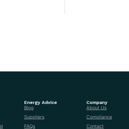
Energy Advice
Company
Blog
About Us
Suppliers
Compliance
el
FAQs
Contact