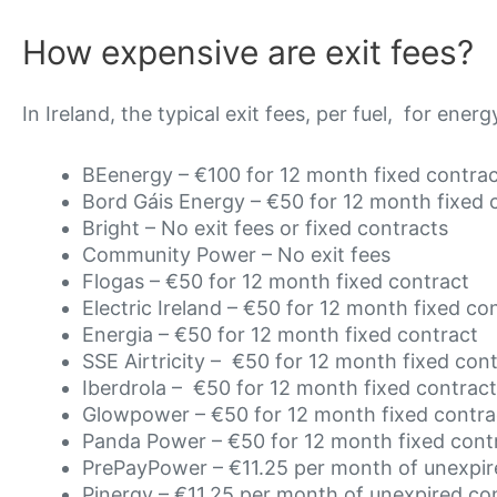
How expensive are exit fees?
In Ireland, the typical exit fees, per fuel, for energ
BEenergy – €100 for 12 month fixed contra
Bord Gáis Energy –
€50
for 12 month fixed 
Bright – No exit fees or fixed contracts
Community Power – No exit fees
Flogas –
€50
for 12 month fixed contract
Electric Ireland –
€50
for 12 month fixed co
Energia –
€50
for 12 month fixed contract
SSE Airtricity –
€50
for 12 month fixed con
Iberdrola –
€50
for 12 month fixed contract
Glowpower –
€50
for 12 month fixed contra
Panda Power –
€50
for 12 month fixed cont
PrePayPower –
€11.25 per month of unexpir
Pinergy –
€11.25 per month of unexpired co