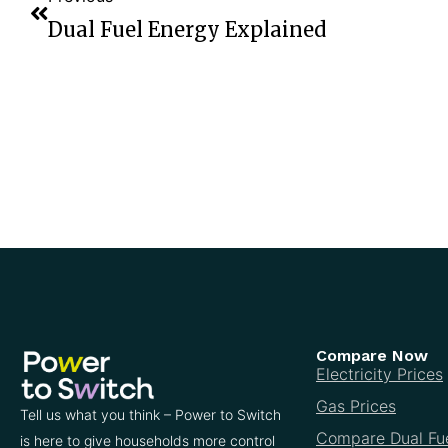
Dual Fuel Energy Explained
Compare Now
Electricity Prices
Gas Prices
Tell us what you think – Power to Switch
Compare Dual Fu
is here to give households more control