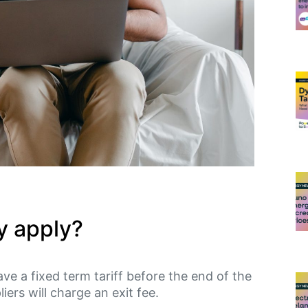
y apply?
eave a fixed term tariff before the end of the
iers will charge an exit fee.