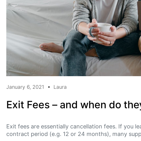
January 6, 2021
Laura
Exit Fees – and when do the
Exit fees are essentially cancellation fees. If you l
contract period (e.g. 12 or 24 months), many suppl