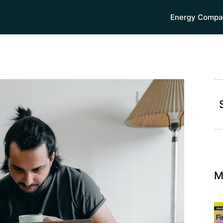
Energy Compa
M