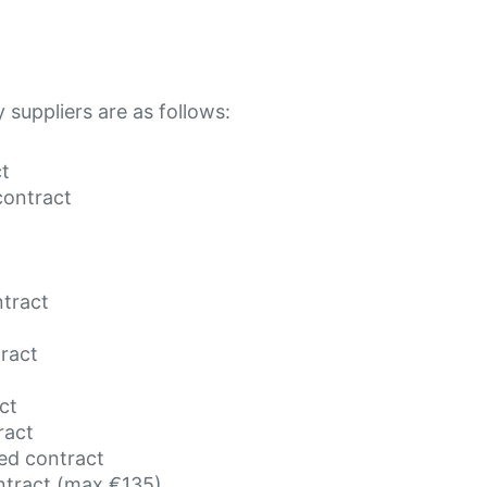
y suppliers are as follows:
ct
contract
ntract
tract
ct
ract
ed contract
ntract (max €135)