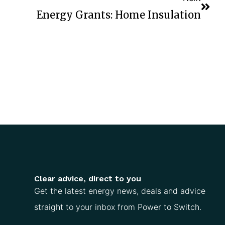
Energy Grants: Home Insulation
Clear advice, direct to you
Get the latest energy news, deals and advice
straight to your inbox from Power to Switch.