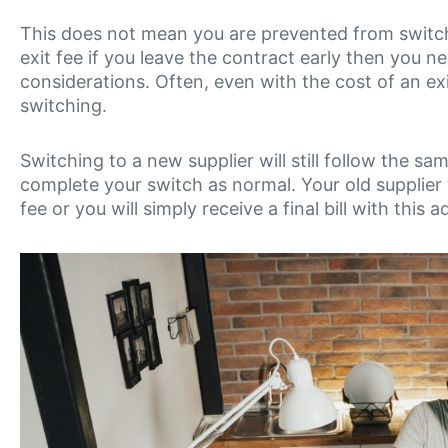
This does not mean you are prevented from switchi
exit fee if you leave the contract early then you n
considerations. Often, even with the cost of an e
switching.
Switching to a new supplier will still follow the 
complete your switch as normal. Your old supplier 
fee or you will simply receive a final bill with this 