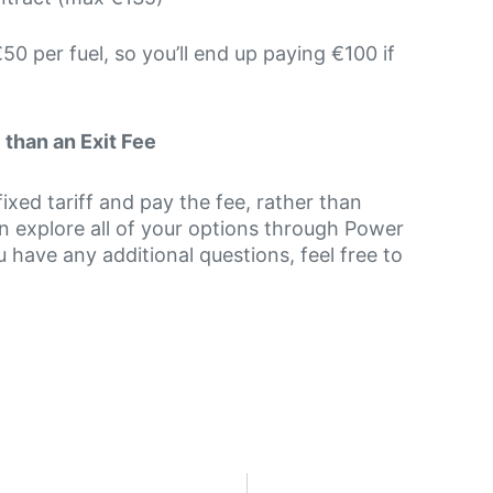
50 per fuel, so you’ll end up paying €100 if
than an Exit Fee
xed tariff and pay the fee, rather than
n explore all of your options through Power
 have any additional questions, feel free to