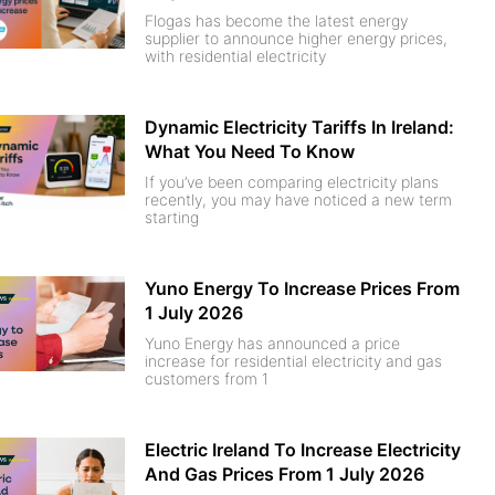
Flogas has become the latest energy
supplier to announce higher energy prices,
with residential electricity
Dynamic Electricity Tariffs In Ireland:
What You Need To Know
If you’ve been comparing electricity plans
recently, you may have noticed a new term
starting
Yuno Energy To Increase Prices From
1 July 2026
Yuno Energy has announced a price
increase for residential electricity and gas
customers from 1
Electric Ireland To Increase Electricity
And Gas Prices From 1 July 2026