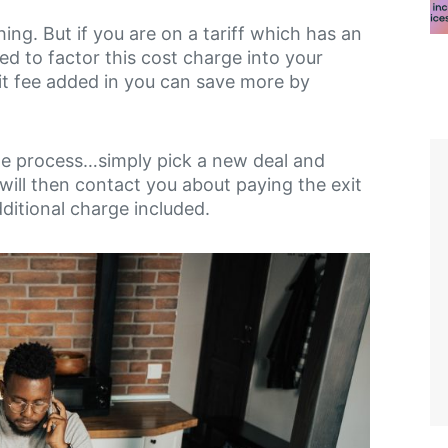
ng. But if you are on a tariff which has an
eed to factor this cost charge into your
xit fee added in you can save more by
same process…simply pick a new deal and
will then contact you about paying the exit
additional charge included.