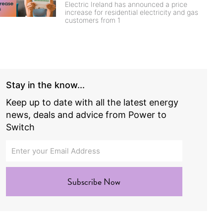
Electric Ireland has announced a price
increase for residential electricity and gas
customers from 1
Stay in the know...
Keep up to date with all the latest energy
news, deals and advice from Power to
Switch
Subscribe Now