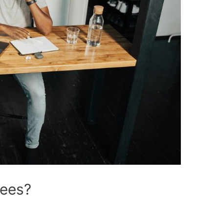
fees?