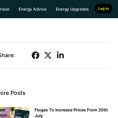
Log in
rison
Energy Advice
Energy Upgrades
Share:
ore Posts
Flogas To Increase Prices From 20th
July