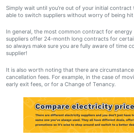
Simply wait until you’re out of your initial contract
able to switch suppliers without worry of being hit 
In general, the most common contract for energy 
suppliers offer 24-month long contracts for certa
so always make sure you are fully aware of time
supplier!
It is also worth noting that there are circumstanc
cancellation fees. For example, in the case of mov
early exit fees, or for a Change of Tenancy.