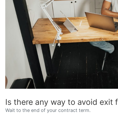
Is there any way to avoid exit 
Wait to the end of your contract term.