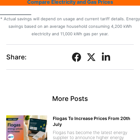
Compare Electricity and Gas Prices
* Actual savings will depend on usage and current tariff details. Energy
savings based on an average household consuming 4,200 kWh
electricity and 11,000 kWh gas per year.
Share:
More Posts
Flogas To Increase Prices From 20th
July
Flogas has become the latest energy
supplier to announce higher energy