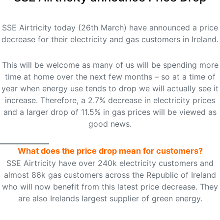
SSE Airtricity today (26th March) have announced a price
decrease for their electricity and gas customers in Ireland.
This will be welcome as many of us will be spending more
time at home over the next few months – so at a time of
year when energy use tends to drop we will actually see it
increase. Therefore, a 2.7% decrease in electricity prices
and a larger drop of 11.5% in gas prices will be viewed as
good news.
What does the price drop mean for customers?
SSE Airtricity have over 240k electricity customers and
almost 86k gas customers across the Republic of Ireland
who will now benefit from this latest price decrease. They
are also Irelands largest supplier of green energy.