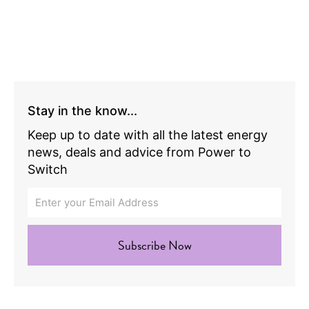
Stay in the know...
Keep up to date with all the latest energy
news, deals and advice from Power to
Switch
Subscribe Now