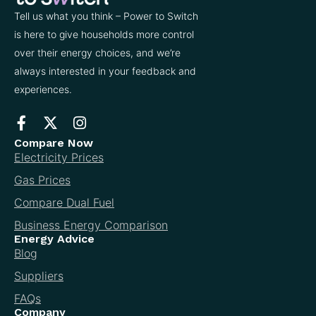
Tell us what you think – Power to Switch
is here to give households more control
over their energy choices, and we’re
always interested in your feedback and
experiences.
Compare Now
Electricity Prices
Gas Prices
Compare Dual Fuel
Business Energy Comparison
Energy Advice
Blog
Suppliers
FAQs
Company