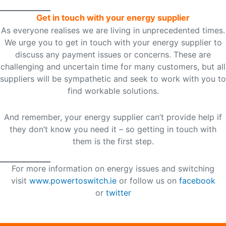
Get in touch with your energy supplier
As everyone realises we are living in unprecedented times.
We urge you to get in touch with your energy supplier to
discuss any payment issues or concerns. These are
challenging and uncertain time for many customers, but all
suppliers will be sympathetic and seek to work with you to
find workable solutions.
And remember, your energy supplier can’t provide help if
they don’t know you need it – so getting in touch with
them is the first step.
For more information on energy issues and switching
visit
www.powertoswitch.ie
or follow us on
facebook
or
twitter