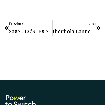
Previous
Next
Save €€€’s…by Switching Your Electricity And Gas Supplier
Iberdrola Launch Market Leading Deals