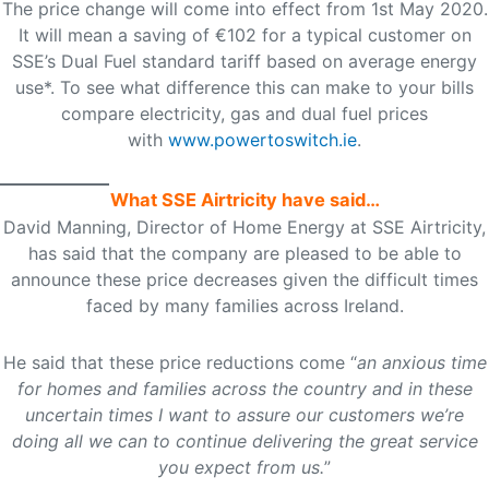
The price change will come into effect from 1st May 2020.
It will mean a saving of €102 for a typical customer on
SSE’s Dual Fuel standard tariff based on average energy
use*. To see what difference this can make to your bills
compare electricity, gas and dual fuel prices
with
www.powertoswitch.ie
.
What SSE Airtricity have said…
David Manning, Director of Home Energy at SSE Airtricity,
has said that the company are pleased to be able to
announce these price decreases given the difficult times
faced by many families across Ireland.
He said that these price reductions come “
an anxious time
for homes and families across the country and in these
uncertain times I want to assure our customers we’re
doing all we can to continue delivering the great service
you expect from us.
”