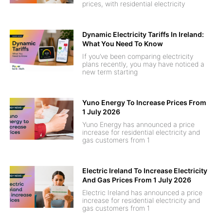
prices, with residential electricity
Dynamic Electricity Tariffs In Ireland:
What You Need To Know
If you’ve been comparing electricity
plans recently, you may have noticed a
new term starting
Yuno Energy To Increase Prices From
1 July 2026
Yuno Energy has announced a price
increase for residential electricity and
gas customers from 1
Electric Ireland To Increase Electricity
And Gas Prices From 1 July 2026
Electric Ireland has announced a price
increase for residential electricity and
gas customers from 1