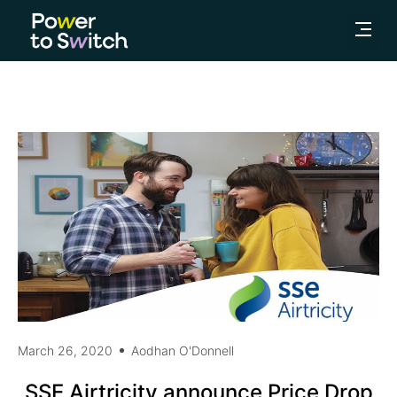
March 26, 2020
Aodhan O'Donnell
SSE Airtricity announce Price Drop